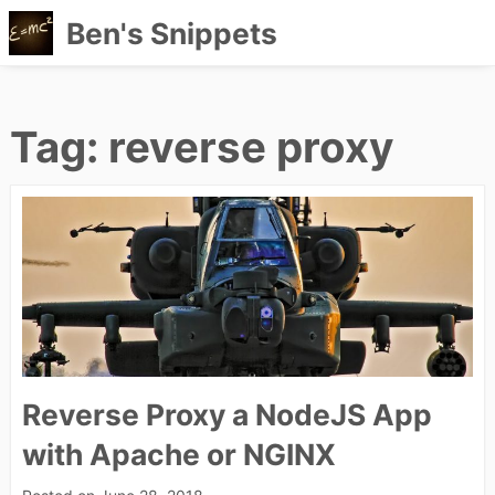
Ben's Snippets
Skip
to
content
Tag:
reverse proxy
Reverse Proxy a NodeJS App
with Apache or NGINX